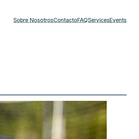
Sobre Nosotros
Contacto
FAQ
Services
Events