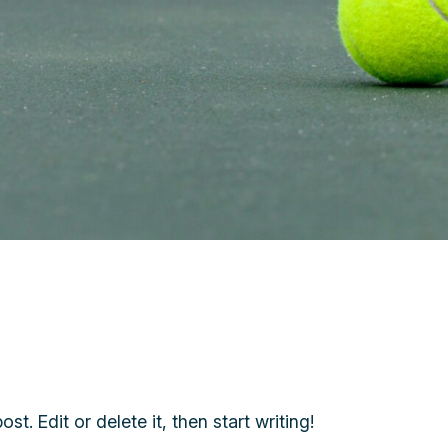
t. Edit or delete it, then start writing!