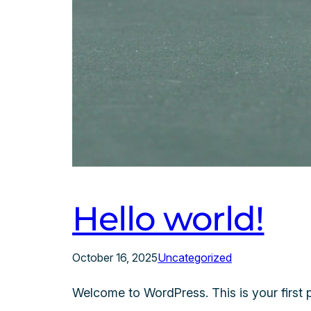
Hello world!
October 16, 2025
Uncategorized
Welcome to WordPress. This is your first pos