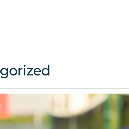
gorized