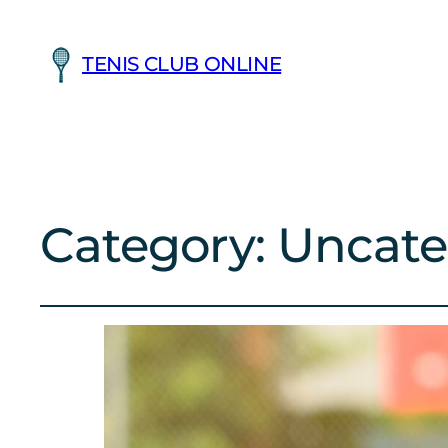
TENIS CLUB ONLINE
Category:
Uncate